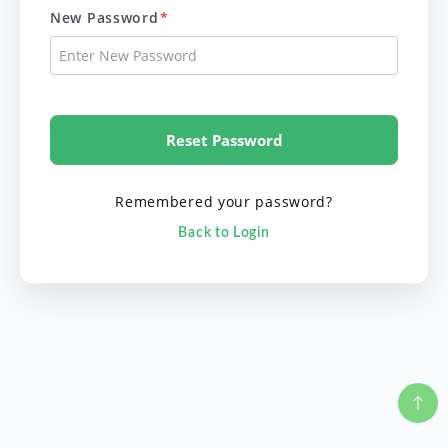
New Password
*
Reset Password
Remembered your password?
Back to Login