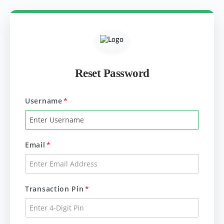
Reset Password
Username
*
Email
*
Transaction Pin
*